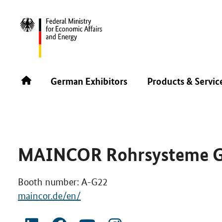
PLAST ALGER & PRINTPACK ALGER 2026
GERMAN EXH
German Exhibitors
Products & Servic
MAINCOR Rohrsysteme 
Booth number: A-G22
maincor.de/en/