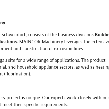
any
Buildi
hweinfurt, consists of the business divisions
lications.
MAINCOR Machinery leverages the extensiv
opment and construction of extrusion lines.
u site for a wide range of applications. The product
rial, and household appliance sectors, as well as heatin
 (fluorination).
y project is unique. Our experts work closely with ou
 meet their specific requirements.