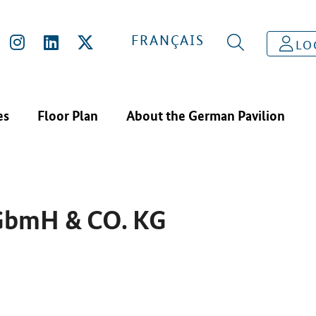
IBITORS
MAINCOR ROHRSYSTEME GBMH & CO. KG
FRANÇAIS
LO
es
Floor Plan
About the German Pavilion
GbmH & CO. KG