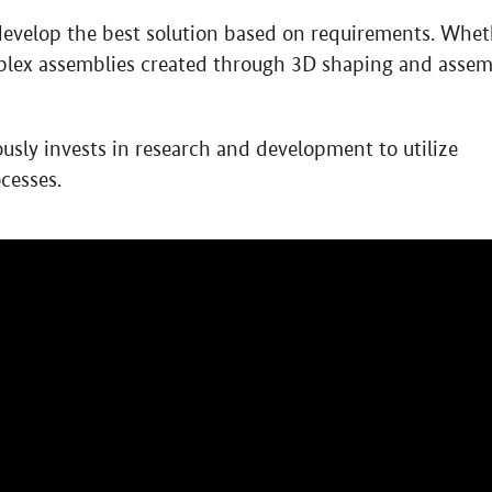
 develop the best solution based on requirements. Whet
mplex assemblies created through 3D shaping and asse
ly invests in research and development to utilize
cesses.