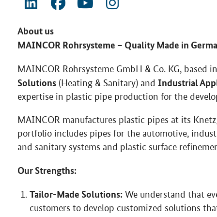
About us
MAINCOR Rohrsysteme – Quality Made in Germ
MAINCOR Rohrsysteme GmbH & Co. KG, based in Sc
Solutions
Industrial App
(Heating & Sanitary) and
expertise in plastic pipe production for the devel
MAINCOR manufactures plastic pipes at its Knetzga
portfolio includes pipes for the automotive, indust
and sanitary systems and plastic surface refinement
Our Strengths:
Tailor-Made Solutions:
We understand that ever
customers to develop customized solutions that