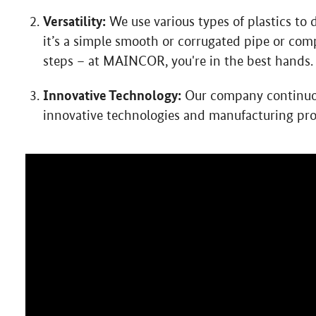
Versatility:
We use various types of plastics to
it’s a simple smooth or corrugated pipe or co
steps – at MAINCOR, you're in the best hands.
Innovative Technology:
Our company continuous
innovative technologies and manufacturing pro