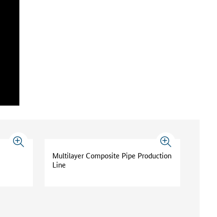
Multilayer Composite Pipe Production
Line