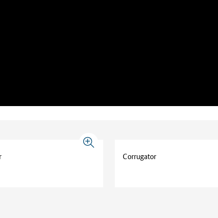
r
Corrugator