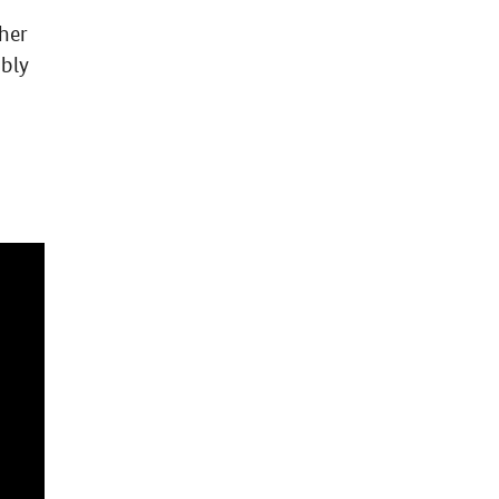
her
mbly