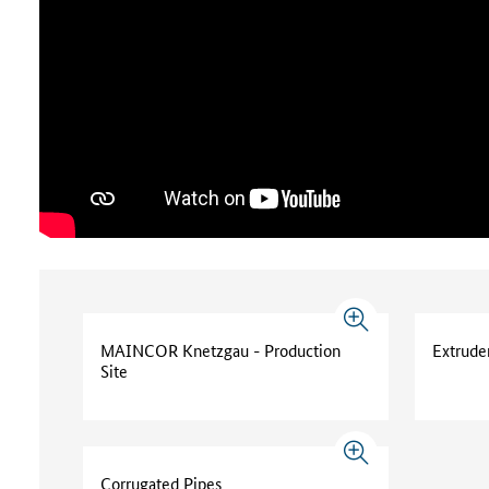
MAINCOR Knetzgau - Production
Extrude
Site
Corrugated Pipes