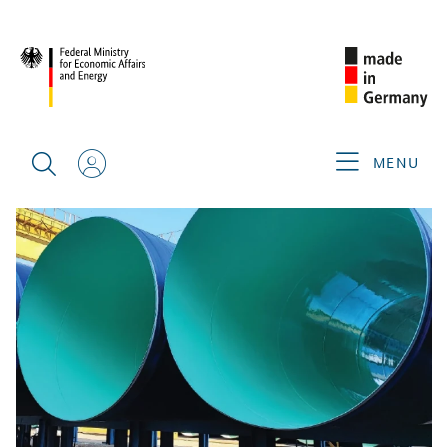
BACK
MENU