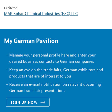
Exhibitor
MAK Sohar Chemical Industries (FZC) LLC
My German Pavilion
Manage your personal profile here and enter your
desired business contacts to German companies
Keep an eye on the trade fairs, German exhibitors and
products that are of interest to you
Receive an e-mail notification on relevant upcoming
German trade fair presentations
SIGN UP NOW