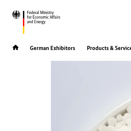
BACK
German Exhibitors
Products & Servic