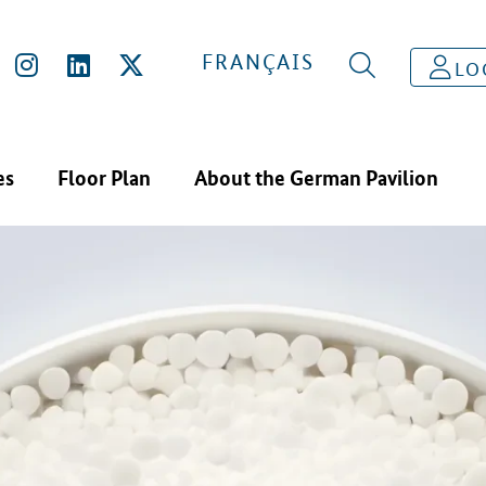
FRANÇAIS
LO
es
Floor Plan
About the German Pavilion