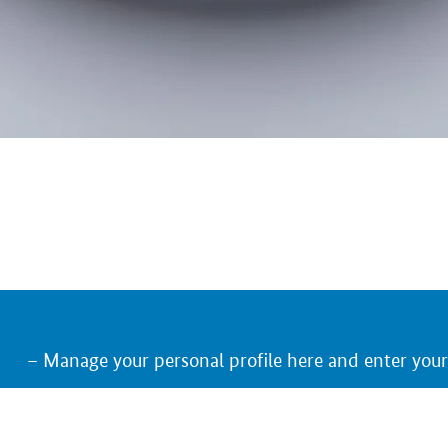
Manage your personal profile here and enter you
Keep an eye on the trade fairs, German exhibitors
Receive an e-mail notification on relevant upcom