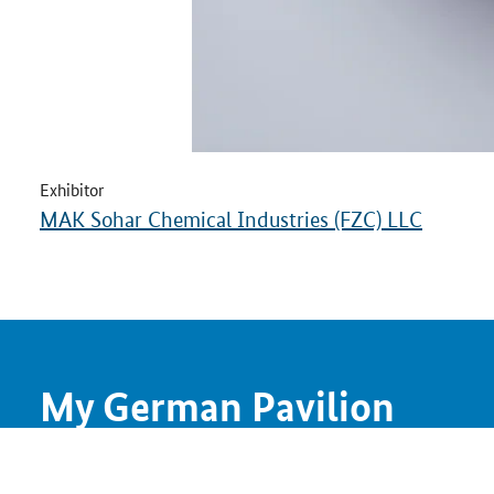
Exhibitor
MAK Sohar Chemical Industries (FZC) LLC
My German Pavilion