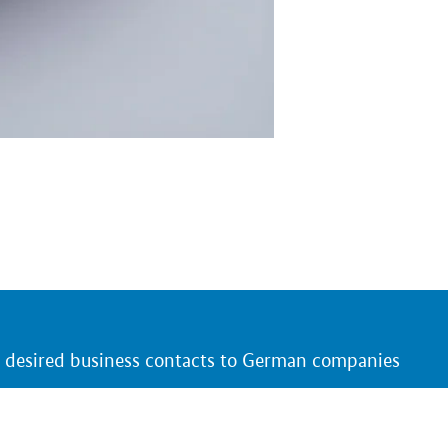
r desired business contacts to German companies
 and products that are of interest to you
ing German trade fair presentations